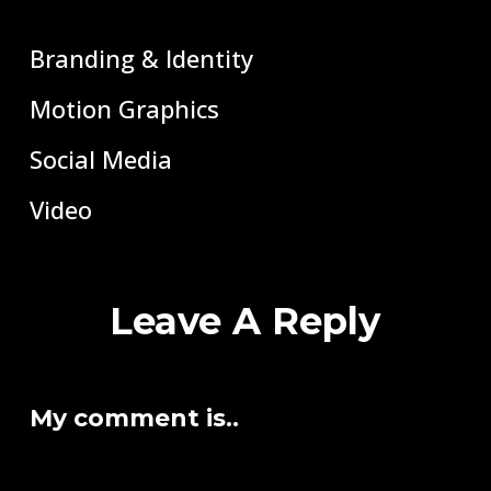
Branding & Identity
Motion Graphics
Social Media
Video
Leave A Reply
My comment is..