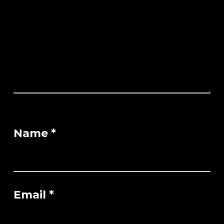
Name
*
Email
*