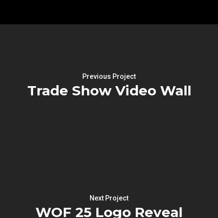
Previous Project
Trade Show Video Wall
Next Project
WOF 25 Logo Reveal