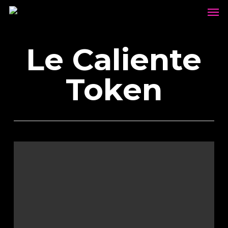
Men
Skip
to
main
Le Caliente
content
Token