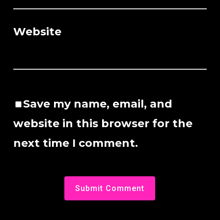
Website
Save my name, email, and
website in this browser for the
next time I comment.