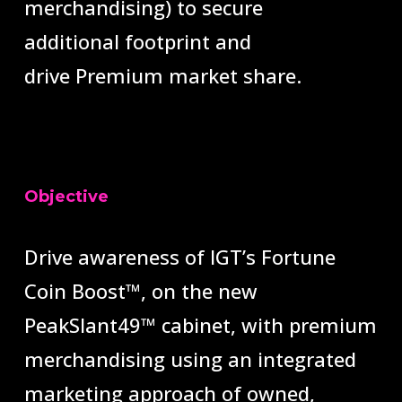
merchandising) to secure
additional
footprint and
drive
Premium
market share.
Objective
Drive awareness of IGT’s Fortune
Coin Boost™
, on the new
PeakSlant49
™
cabinet, with premium
merchandising using
an integrated
marketing approach of owned,