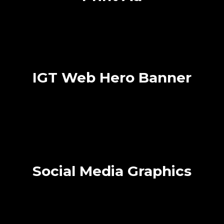
IGT Web Hero Banner
Social Media Graphics